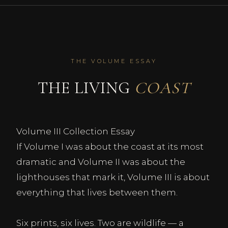
THE VOLUME ESSAY
THE LIVING
COAST
Volume III Collection Essay
If Volume I was about the coast at its most
dramatic and Volume II was about the
lighthouses that mark it, Volume III is about
everything that lives between them.
Six prints, six lives. Two are wildlife — a