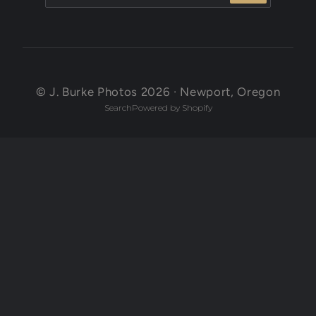
© J. Burke Photos 2026 · Newport, Oregon
Search
Powered by Shopify