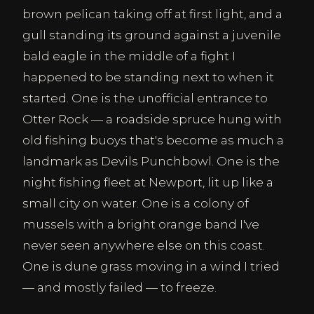
brown pelican taking off at first light, and a
gull standing its ground against a juvenile
bald eagle in the middle of a fight I
happened to be standing next to when it
started. One is the unofficial entrance to
Otter Rock — a roadside spruce hung with
old fishing buoys that's become as much a
landmark as Devils Punchbowl. One is the
night fishing fleet at Newport, lit up like a
small city on water. One is a colony of
mussels with a bright orange band I've
never seen anywhere else on this coast.
One is dune grass moving in a wind I tried
— and mostly failed — to freeze.