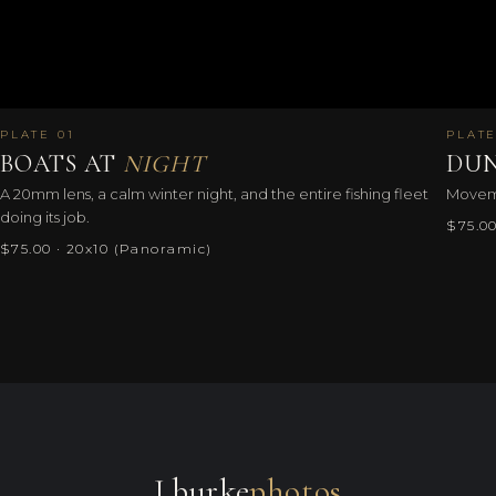
PLATE 01
PLATE
BOATS AT
NIGHT
DUN
A 20mm lens, a calm winter night, and the entire fishing fleet
Movemen
doing its job.
$75.00
$75.00 · 20x10 (Panoramic)
J.burke
photos