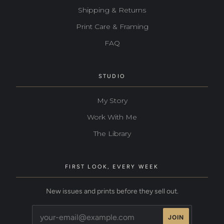
Shipping & Returns
Print Care & Framing
FAQ
STUDIO
My Story
Work With Me
The Library
FIRST LOOK, EVERY WEEK
New issues and prints before they sell out.