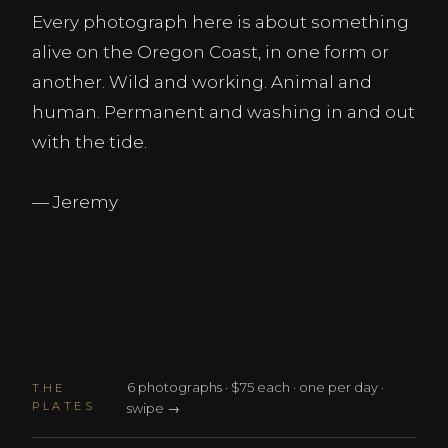
Every photograph here is about something
alive on the Oregon Coast, in one form or
another. Wild and working. Animal and
human. Permanent and washing in and out
with the tide.
— Jeremy
6 photographs · $75 each · one per day ·
THE
PLATES
swipe →