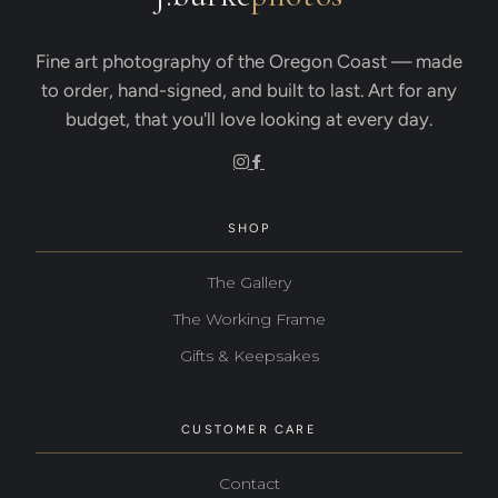
Fine art photography of the Oregon Coast — made
to order, hand-signed, and built to last. Art for any
budget, that you'll love looking at every day.
SHOP
The Gallery
The Working Frame
Gifts & Keepsakes
CUSTOMER CARE
Contact