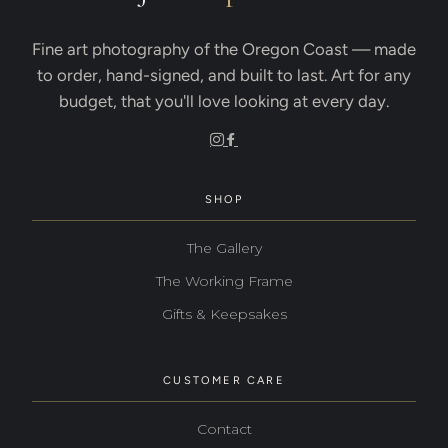
Fine art photography of the Oregon Coast — made
to order, hand-signed, and built to last. Art for any
budget, that you'll love looking at every day.
SHOP
The Gallery
The Working Frame
Gifts & Keepsakes
CUSTOMER CARE
Contact