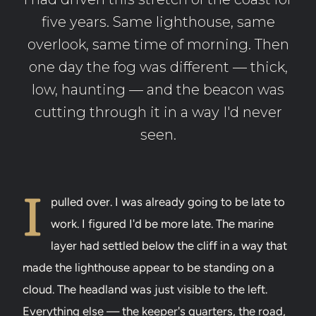
five years. Same lighthouse, same
overlook, same time of morning. Then
one day the fog was different — thick,
low, haunting — and the beacon was
cutting through it in a way I'd never
seen.
I
pulled over. I was already going to be late to
work. I figured I'd be more late. The marine
layer had settled below the cliff in a way that
made the lighthouse appear to be standing on a
cloud. The headland was just visible to the left.
Everything else — the keeper's quarters, the road,