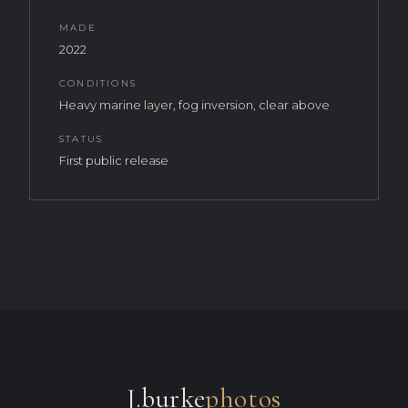
MADE
2022
CONDITIONS
Heavy marine layer, fog inversion, clear above
STATUS
First public release
J.burke
photos