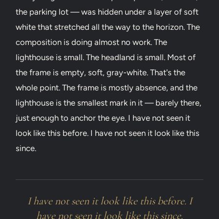
the parking lot — was hidden under a layer of soft
white that stretched all the way to the horizon. The
composition is doing almost no work. The
lighthouse is small. The headland is small. Most of
the frame is empty, soft, gray-white. That's the
whole point. The frame is mostly absence, and the
lighthouse is the smallest mark in it — barely there,
just enough to anchor the eye. I have not seen it
look like this before. I have not seen it look like this
since.
I have not seen it look like this before. I
have not seen it look like this since.