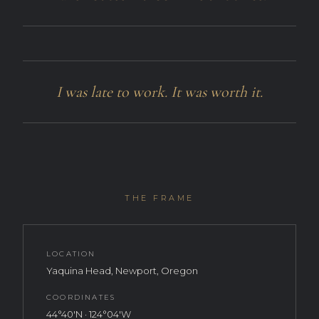
I was late to work. It was worth it.
THE FRAME
LOCATION
Yaquina Head, Newport, Oregon
COORDINATES
44°40′N · 124°04′W