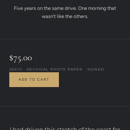
Five years on the same drive. One morning that
wasn't like the others.
$75.00
20X10 · ARCHIVAL PHOTO PAPER · SIGNED
ADD TO CART
I had driven this stretch of the coast for