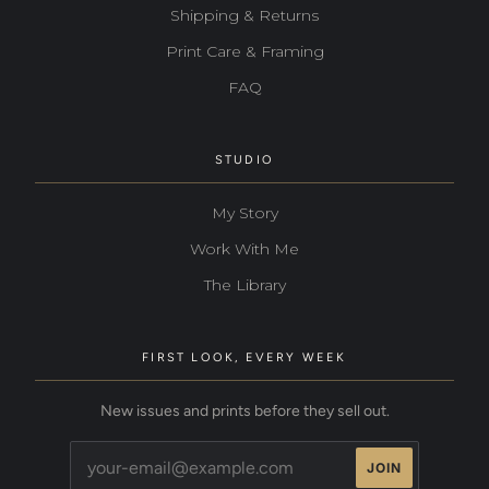
Shipping & Returns
Print Care & Framing
FAQ
STUDIO
My Story
Work With Me
The Library
FIRST LOOK, EVERY WEEK
New issues and prints before they sell out.