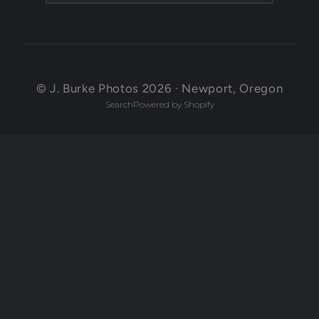
© J. Burke Photos 2026 · Newport, Oregon
Search
Powered by Shopify