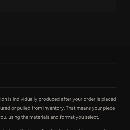
ction is individually produced after your order is placed
ed or pulled from inventory. That means your piece
you, using the materials and format you select.