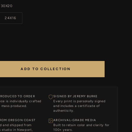
30X20
T
24X16
ADD TO COLLECTION
RODUCED TO ORDER
SIGNED BY JEREMY BURKE
ce is individually crafted
Every print is personally signed
 mass produced.
and includes a certificate of
authenticity.
FROM OREGON COAST
ARCHIVAL-GRADE MEDIA
d and shipped from
Built to retain color and clarity for
 studio in Newport,
100+ years.