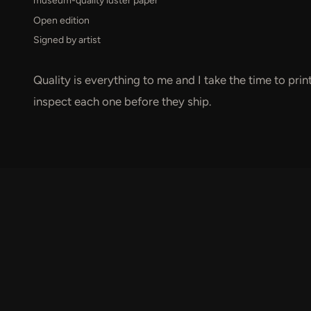
museum-quality luster paper
Open edition
Signed by artist
Quality is everything to me and I take the time to pri
inspect each one before they ship.