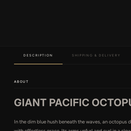
DESCRIPTION
SHIPPING & DELIVERY
ABOUT
GIANT PACIFIC OCTOP
In the dim blue hush beneath the waves, an octopus d
with effortless grace. Its arms unfurl and curl in a sl