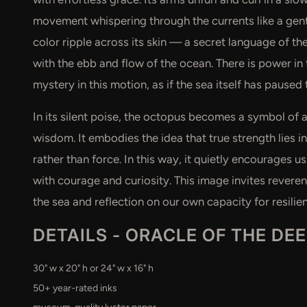
movement whispering through the currents like a gentl
color ripple across its skin — a secret language of t
with the ebb and flow of the ocean. There is power in t
mystery in this motion, as if the sea itself has paused 
In its silent poise, the octopus becomes a symbol of 
wisdom. It embodies the idea that true strength lies in 
rather than force. In this way, it quietly encourages 
with courage and curiosity. This image invites reveren
the sea and reflection on our own capacity for resili
DETAILS -
ORACLE OF THE DE
30" w x 20" h or 24" w x 16" h
50+ year-rated inks