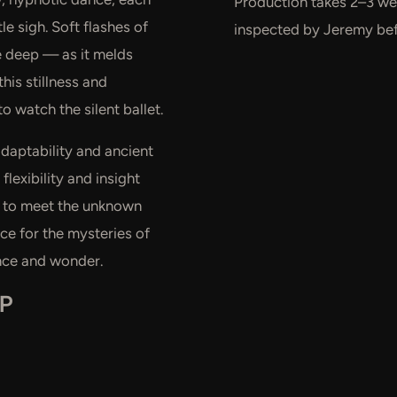
Production takes 2–3 wee
e sigh. Soft flashes of
inspected by Jeremy befo
he deep — as it melds
his stillness and
to watch the silent ballet.
adaptability and ancient
flexibility and insight
us to meet the unknown
ce for the mysteries of
ence and wonder.
EP