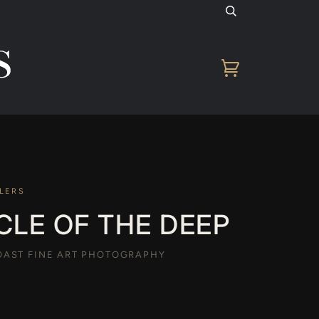
Cart
LERS
CLE OF THE DEEP
AST FINE ART PHOTOGRAPHY