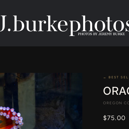
← BEST SEL
ORA
OREGON CO
$75.00