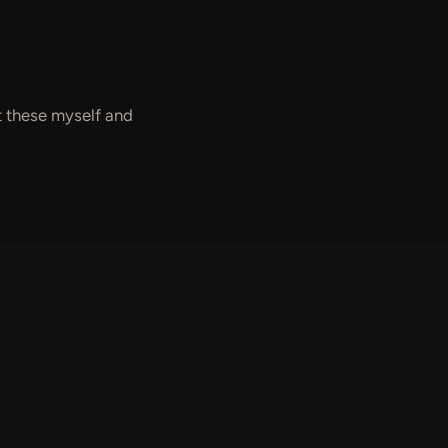
nt these myself and