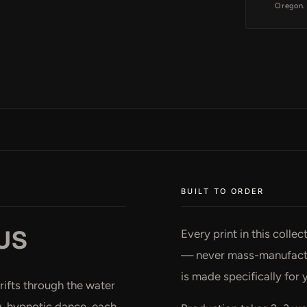
Oregon.
BUILT TO ORDER
US
Every print in this colle
— never mass-manufactur
is made specifically for 
rifts through the water
ow, hypnotic dance, each