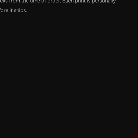
ks from the time of order. Each print is personally
re it ships.