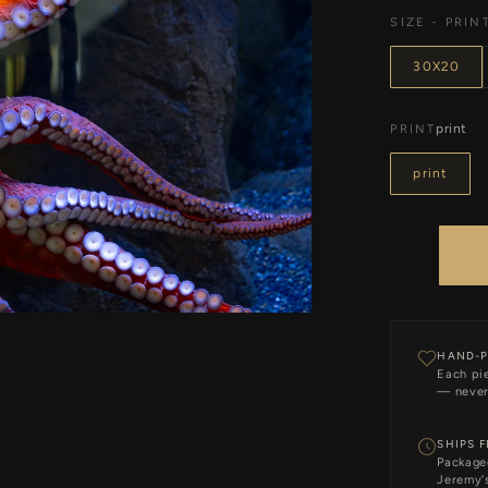
SIZE - PRIN
30X20
print
PRINT
print
HAND-P
Each pie
— never
SHIPS 
Package
Jeremy's